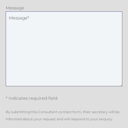
Message
* indicates required field
By submitting this Consultant contact form, their secretary will be
informed about your request and will respond to your enquiry.