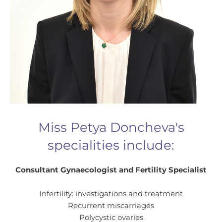
Miss Petya Doncheva's
specialities include:
Consultant Gynaecologist and Fertility Specialist
Infertility: investigations and treatment
Recurrent miscarriages
Polycystic ovaries