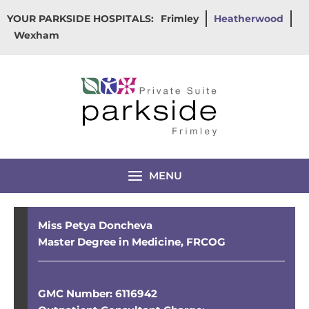
Skip
YOUR PARKSIDE HOSPITALS:
Frimley
Heatherwood
to
Wexham
content
MENU
Miss Petya Doncheva
Master Degree in Medicine, FRCOG
GMC Number: 6116942