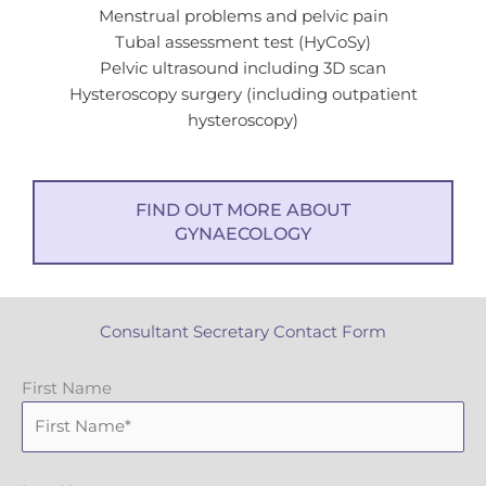
Menstrual problems and pelvic pain
Tubal assessment test (HyCoSy)
Pelvic ultrasound including 3D scan
Hysteroscopy surgery (including outpatient
hysteroscopy)
FIND OUT MORE ABOUT
GYNAECOLOGY
Consultant Secretary Contact Form
First Name