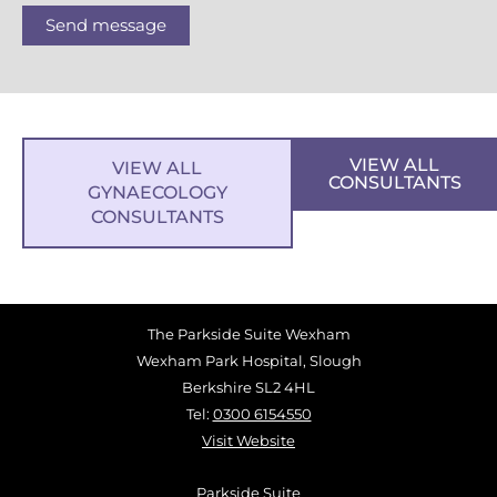
Send message
VIEW ALL
VIEW ALL
CONSULTANTS
GYNAECOLOGY
CONSULTANTS
The Parkside Suite Wexham
Wexham Park Hospital, Slough
Berkshire SL2 4HL
Tel:
0300 6154550
Visit Website
Parkside Suite