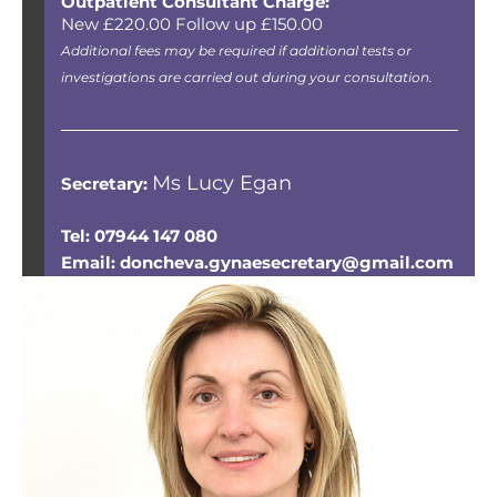
Outpatient Consultant Charge:
New £220.00 Follow up £150.00
Additional fees may be required if additional tests or
investigations are carried out during your consultation.
Ms Lucy Egan
Secretary:
Tel: 07944 147 080
Email: doncheva.gynaesecretary@gmail.com