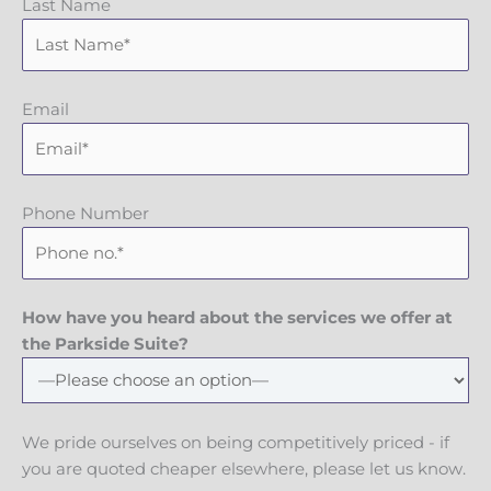
Last Name
Email
Phone Number
How have you heard about the services we offer at
the Parkside Suite?
We pride ourselves on being competitively priced - if
you are quoted cheaper elsewhere, please let us know.