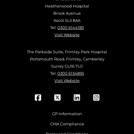
Heatherwood Hospital
Brook Avenue
Ascot SL5 8AA
Tel:
0300 6144183
Visit Website
The Parkside Suite, Frimley Park Hospital
Portsmouth Road, Frimley, Camberley
Surrey GU16 7UJ
Tel:
0300 6134895
Visit Website
GP Information
CMA Compliance