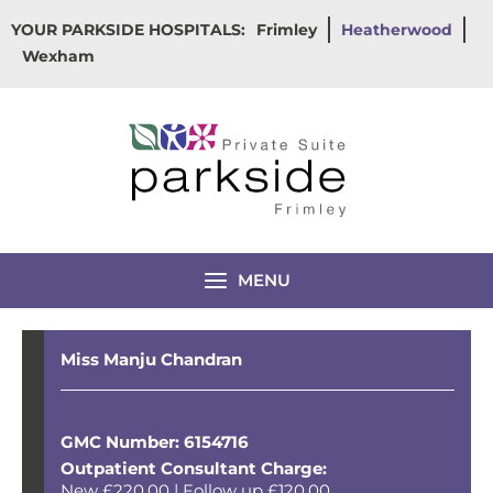
Skip
YOUR PARKSIDE HOSPITALS:
Frimley
Heatherwood
to
Wexham
content
MENU
Miss Manju Chandran
GMC Number: 6154716
Outpatient Consultant Charge:
New £220.00 | Follow up £120.00