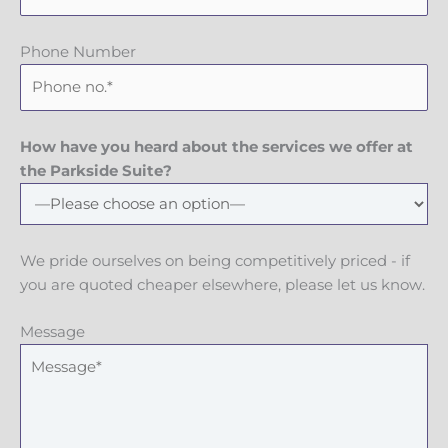
Phone Number
How have you heard about the services we offer at
the Parkside Suite?
We pride ourselves on being competitively priced - if
you are quoted cheaper elsewhere, please let us know.
Message