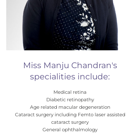
Miss Manju Chandran's
specialities include:
Medical retina
Diabetic retinopathy
Age related macular degeneration
Cataract surgery including Femto laser assisted
cataract surgery
General ophthalmology