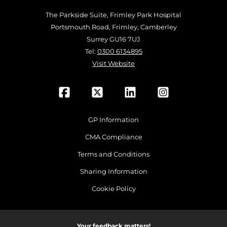
The Parkside Suite, Frimley Park Hospital
Portsmouth Road, Frimley, Camberley
Surrey GU16 7UJ
Tel:
0300 6134895
Visit Website
GP Information
CMA Compliance
Terms and Conditions
Sharing Information
Cookie Policy
Your feedback matters!