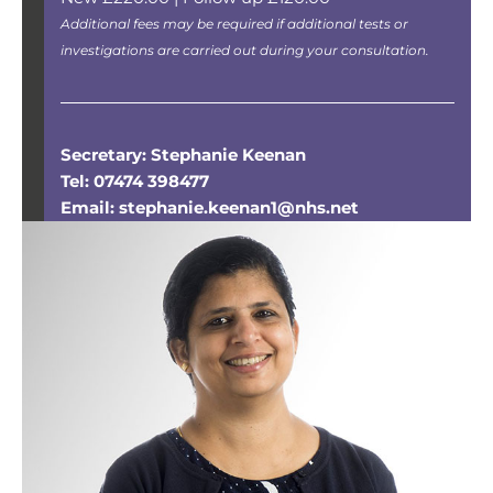
Additional fees may be required if additional tests or
investigations are carried out during your consultation.
Secretary: Stephanie Keenan
Tel: 07474 398477
Email: stephanie.keenan1@nhs.net