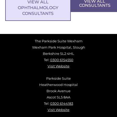
VIEW ALL
VIEW ALL
CONSULTANTS
OPHTHALMOLOGY
CONSULTANTS
The Parkside Suite Wexham
Wexham Park Hospital, Slough
Berkshire SL2 4HL
Tel:
0300 6154550
Visit Website
Parkside Suite
Heatherwood Hospital
Brook Avenue
Ascot SL5 8AA
Tel:
0300 6144183
Visit Website