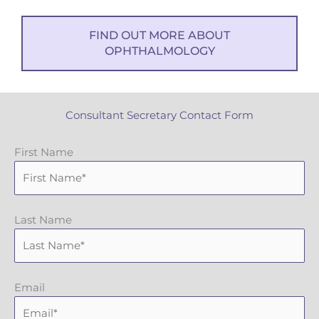
FIND OUT MORE ABOUT
OPHTHALMOLOGY
Consultant Secretary Contact Form
First Name
Last Name
Email