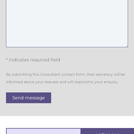
* indicates required field
By submitting this Consultant contact form, their secretary will be
informed about your request and will respond to your enquiry.
Send message