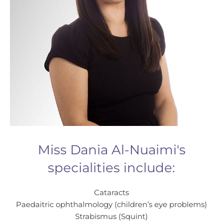
Miss Dania Al-Nuaimi's
specialities include:
Cataracts
Paedaitric ophthalmology (children’s eye problems)
Strabismus (Squint)