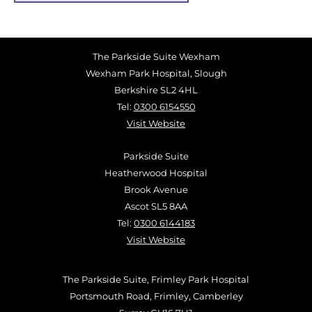
The Parkside Suite Wexham
Wexham Park Hospital, Slough
Berkshire SL2 4HL
Tel:
0300 6154550
Visit Website
Parkside Suite
Heatherwood Hospital
Brook Avenue
Ascot SL5 8AA
Tel:
0300 6144183
Visit Website
The Parkside Suite, Frimley Park Hospital
Portsmouth Road, Frimley, Camberley