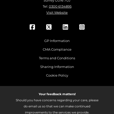
Surrey GU16 7UJ
Tel:
0300 6134895
Visit Website
GP Information
CMA Compliance
Terms and Conditions
Sharing Information
Cookie Policy
Your feedback matters!
Should you have concerns regarding your care, please
do email us so that we can make continued
improvements to the services we provide.