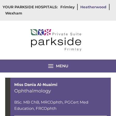
Skip
YOUR PARKSIDE HOSPITALS:
Frimley
Heatherwood
to
Wexham
content
MENU
Miss Dania Al-Nuaimi
Ophthalmology
BSc. MB ChB, MRCOphth, PGCert Med
Education, FRCOphth