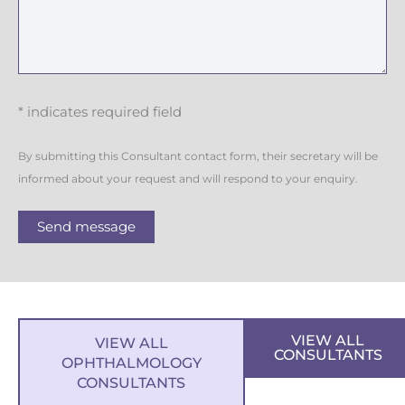
* indicates required field
By submitting this Consultant contact form, their secretary will be
informed about your request and will respond to your enquiry.
Send message
VIEW ALL
VIEW ALL
CONSULTANTS
OPHTHALMOLOGY
CONSULTANTS