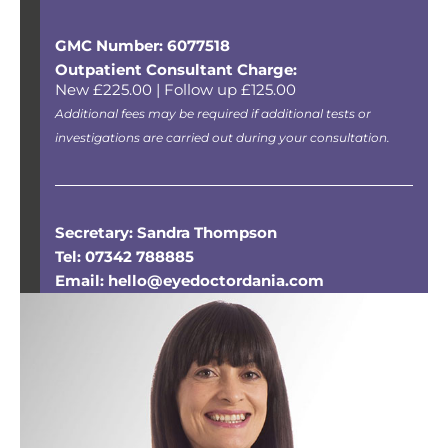
GMC Number: 6077518
Outpatient Consultant Charge:
New £225.00 | Follow up £125.00
Additional fees may be required if additional tests or
investigations are carried out during your consultation.
Secretary: Sandra Thompson
Tel: 07342 788885
Email: hello@eyedoctordania.com