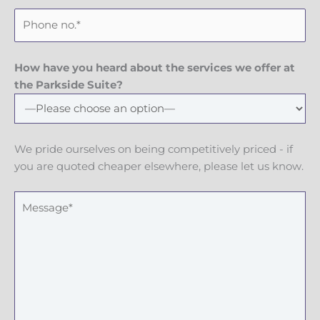
a
e
P
i
m
h
l
e
o
n
How have you heard about the services we offer at
e
the Parkside Suite?
N
u
m
We pride ourselves on being competitively priced - if
b
you are quoted cheaper elsewhere, please let us know.
e
r
M
e
s
s
a
g
e