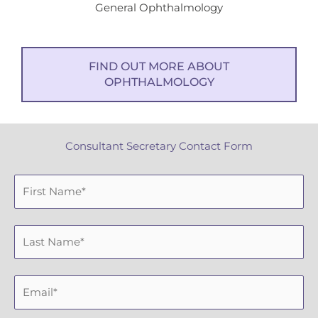
General Ophthalmology
FIND OUT MORE ABOUT
OPHTHALMOLOGY
Consultant Secretary Contact Form
F
i
r
L
s
a
t
s
N
E
t
a
m
N
m
a