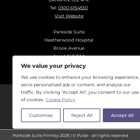
Tel:
0300 6154550
Visit Website
Parkside Suite
Heatherwood Hospital
Brook Avenue
Ascot SL5 8AA
Tel:
0300 6144183
We value your privacy
Visit Website
We use cookies to enhance your browsing experience,
serve personalised ads or content, and analyse our
traffic. By clicking "Accept All", you consent to our use
of cookies.
Cookie Policy
Should you have concerns regarding
On
Customise
Reject All
Accept All
Parkside Suite Frimley 2026 | © Pulse - all rights reserved.