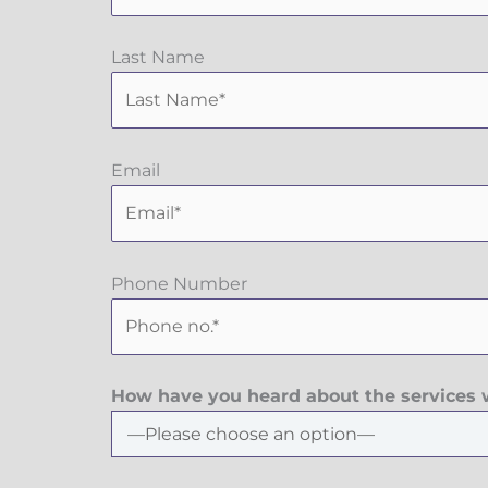
Last Name
Email
Phone Number
How have you heard about the services w