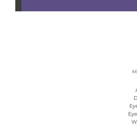
Mi
D
Eye
Eye
Wa