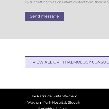
By submitting this Consultant contact form, their sec
Send message
VIEW ALL OPHTHALMOLOGY CONSUL
The Parkside Suite Wexham
Wexham Park Hospital, Slough
Berkshire SL2 4HL