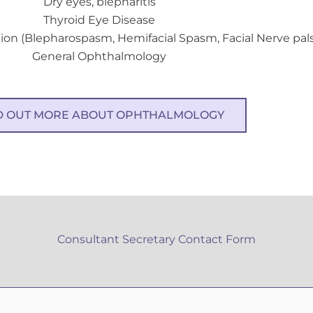
Dry eyes, blepharitis
Thyroid Eye Disease
ion (Blepharospasm, Hemifacial Spasm, Facial Nerve pal
General Ophthalmology
D OUT MORE ABOUT OPHTHALMOLOGY
Consultant Secretary Contact Form