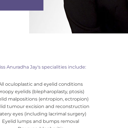
ss Anuradha Jay's specialities include:
All oculoplastic and eyelid conditions
roopy eyelids (blepharoplasty, ptosis)
lid malpositions (entropion, ectropion)
lid tumour excision and reconstruction
tery eyes (including lacrimal surgery)
Eyelid lumps and bumps removal