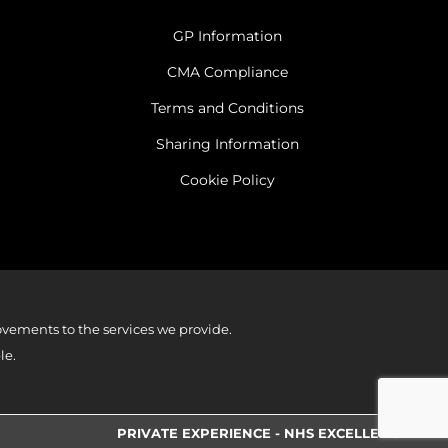
GP Information
CMA Compliance
Terms and Conditions
Sharing Information
Cookie Policy
vements to the services we provide.
le.
PRIVATE EXPERIENCE - NHS EXCELLENCE