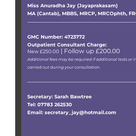
Miss Anuradha Jay (Jayaprakasam)
MA (Cantab), MBBS, MRCP, MRCOphth, F
GMC Number: 4723772
Outpatient Consultant Charge:
| Follow up £200.00
New £250.00
Additional fees may be required if additional tests or i
carried out during your consultation.
Secretary: Sarah Bawtree
Tel: 07783 262530
Email: secretary_jay@hotmail.com