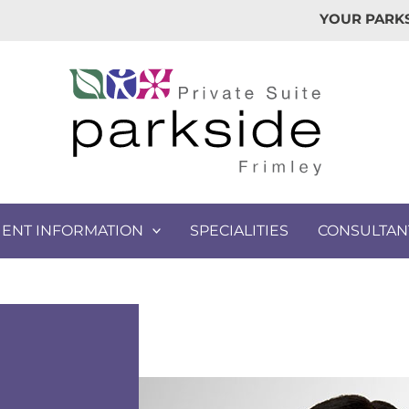
YOUR PARKS
IENT INFORMATION
SPECIALITIES
CONSULTAN