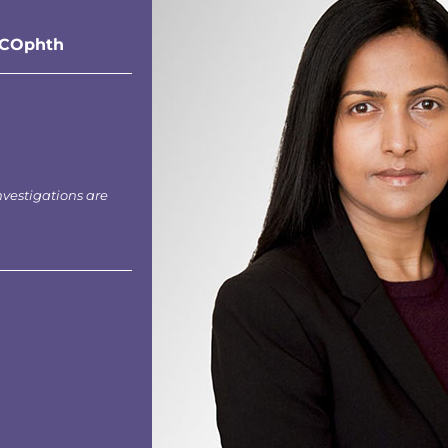
RCOphth
nvestigations are