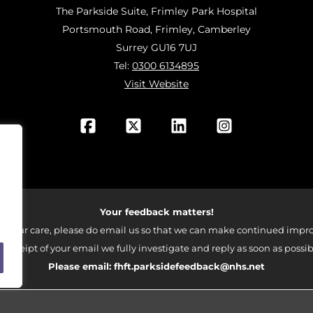
The Parkside Suite, Frimley Park Hospital
Portsmouth Road, Frimley, Camberley
Surrey GU16 7UJ
Tel:
0300 6134895
Visit Website
Your feedback matters!
 your care, please do email us so that we can make continued impro
 receipt of your email we fully investigate and reply as soon as possib
Please email:
fhft.parksidefeedback@nhs.net