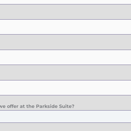
e offer at the Parkside Suite?