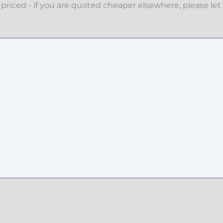
priced - if you are quoted cheaper elsewhere, please let