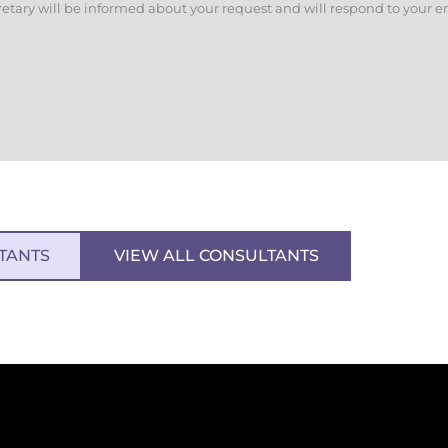
retary will be informed about your request and will respond to your e
TANTS
VIEW ALL CONSULTANTS