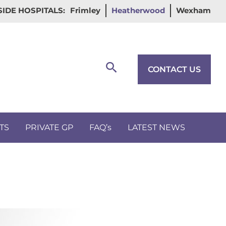
IDE HOSPITALS:
Frimley
Heatherwood
Wexham
Search
CONTACT US
TS
PRIVATE GP
FAQ’s
LATEST NEWS