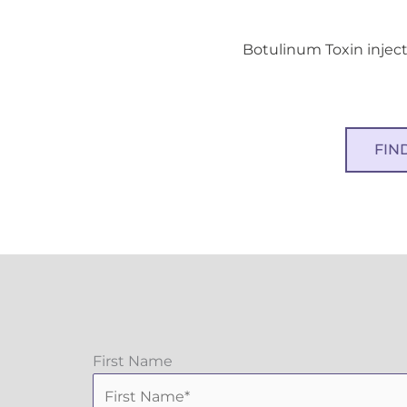
Botulinum Toxin inject
FIN
First Name