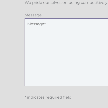
We pride ourselves on being competitively 
Message
* indicates required field