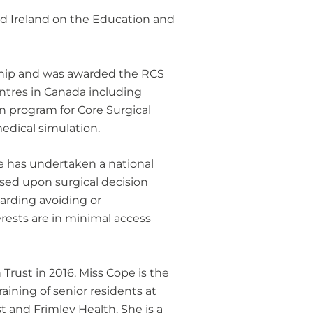
and Ireland on the Education and
wship and was awarded the RCS
entres in Canada including
on program for Core Surgical
edical simulation.
e has undertaken a national
ssed upon surgical decision
arding avoiding or
erests are in minimal access
rust in 2016. Miss Cope is the
aining of senior residents at
 and Frimley Health. She is a