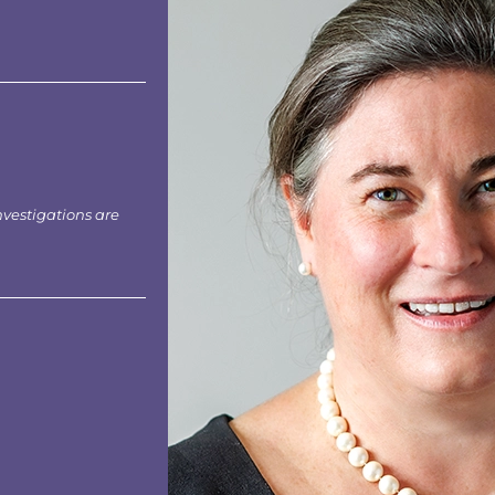
nvestigations are