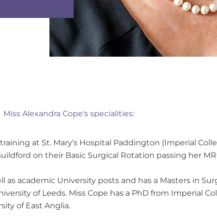
Miss Alexandra Cope's specialities:
ining at St. Mary’s Hospital Paddington (Imperial Colle
Guildford on their Basic Surgical Rotation passing her M
ll as academic University posts and has a Masters in Su
iversity of Leeds. Miss Cope has a PhD from Imperial C
ity of East Anglia.