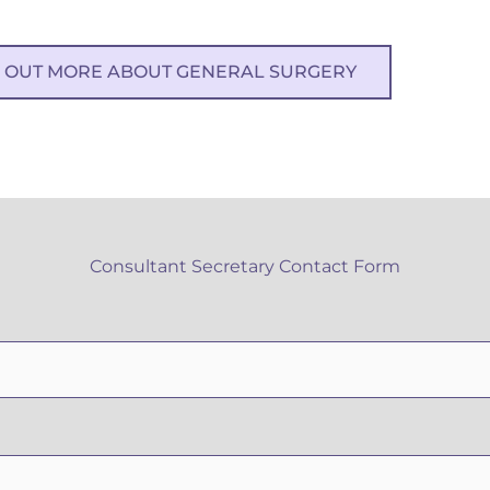
D OUT MORE ABOUT GENERAL SURGERY
Consultant Secretary Contact Form