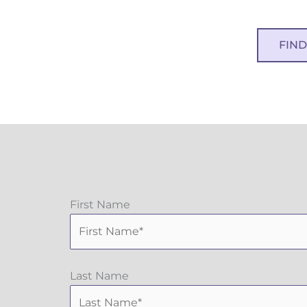
FIN
First Name
Last Name