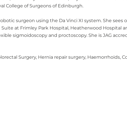
yal College of Surgeons of Edinburgh.
d robotic surgeon using the Da Vinci XI system. She sees
e Suite at Frimley Park Hospital, Heatherwood Hospital
lexible sigmoidoscopy and proctoscopy. She is JAG accre
Colorectal Surgery, Hernia repair surgery, Haemorrhoids,