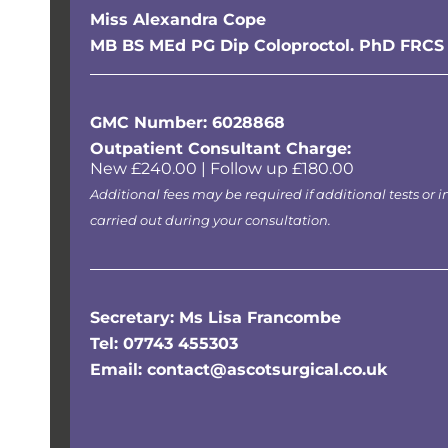
Miss Alexandra Cope
MB BS MEd PG Dip Coloproctol. PhD FRCS
GMC Number: 6028868
Outpatient Consultant Charge:
New £240.00 | Follow up £180.00
Additional fees may be required if additional tests or i
carried out during your consultation.
Secretary: Ms Lisa Francombe
Tel: 07743 455303
Email: contact@ascotsurgical.co.uk