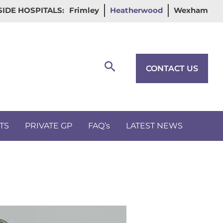
IDE HOSPITALS:
Frimley
Heatherwood
Wexham
Search
CONTACT US
TS
PRIVATE GP
FAQ’s
LATEST NEWS