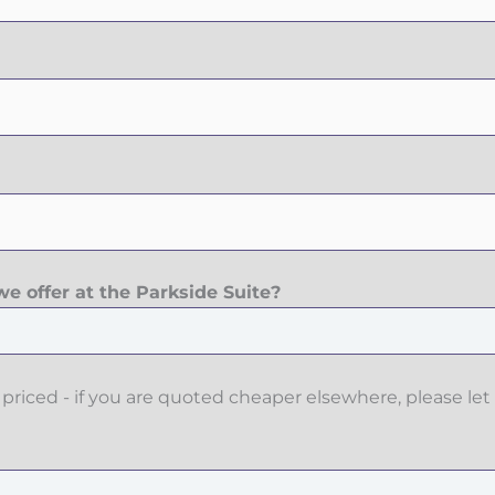
e offer at the Parkside Suite?
priced - if you are quoted cheaper elsewhere, please let