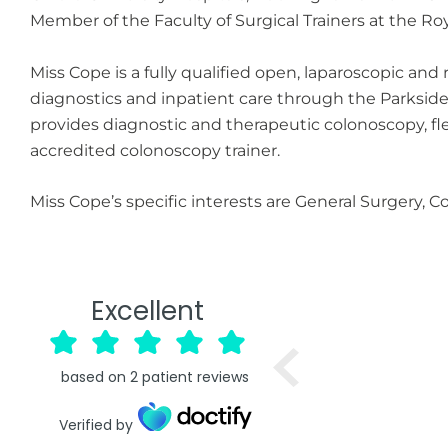
Member of the Faculty of Surgical Trainers at the Ro
Miss Cope is a fully qualified open, laparoscopic an
diagnostics and inpatient care through the Parksid
provides diagnostic and therapeutic colonoscopy, f
accredited colonoscopy trainer.
Miss Cope’s specific interests are General Surgery, 
Excellent
based on
2
patient reviews
Verified by