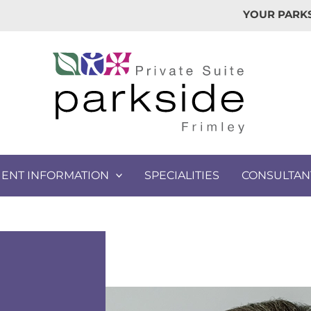
YOUR PARKS
IENT INFORMATION
SPECIALITIES
CONSULTAN