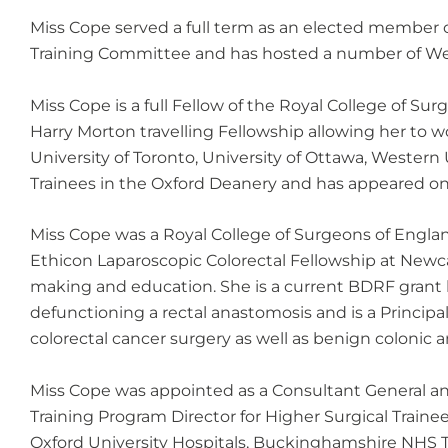
Miss Cope served a full term as an elected member of
Training Committee and has hosted a number of Web
Miss Cope is a full Fellow of the Royal College of 
Harry Morton travelling Fellowship allowing her to w
University of Toronto, University of Ottawa, Western
Trainees in the Oxford Deanery and has appeared on 
Miss Cope was a Royal College of Surgeons of Engla
Ethicon Laparoscopic Colorectal Fellowship at Newca
making and education. She is a current BDRF grant h
defunctioning a rectal anastomosis and is a Principal
colorectal cancer surgery as well as benign colonic a
Miss Cope was appointed as a Consultant General an
Training Program Director for Higher Surgical Trainee
Oxford University Hospitals, Buckinghamshire NHS Tr