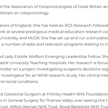
 the Association of Coloproctologists of Great Britain 
inars on coloproctology.
Surgeons of England. She has held an RCS Research Fello
ork at several prestigious medical education research c
 University and McGill. She has set up and run a simulati
a number of radio and television programs relating to m
nd Lady Estelle Wolfson Emerging Leadership Fellow. Sh
stle University Teaching Hospitals. Her research is focu
older on a project investigating surgeons decisions reg
 Investigator for an NIHR research study. Her clinical int
nd rectal conditions.
d Colorectal Surgeon at Frimley Health NHS Foundation T
s in General Surgery for Thames Valley over-seeing the tr
ust, Milton Keynes NHS Trust, Royal Berkshire NHS Trust