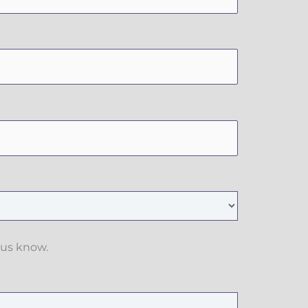
 us know.