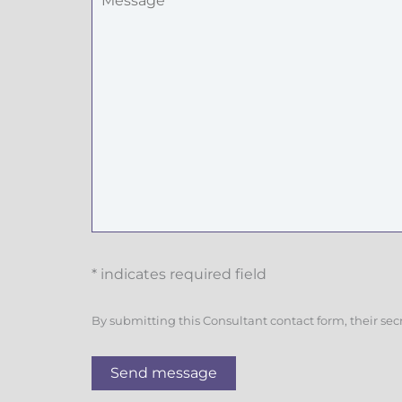
* indicates required field
By submitting this Consultant contact form, their sec
Send message