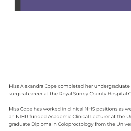
Miss Alexandra Cope completed her undergraduate tra
surgical career at the Royal Surrey County Hospital 
Miss Cope has worked in clinical NHS positions as we
an NIHR funded Academic Clinical Lecturer at the Un
graduate Diploma in Coloproctology from the Univers