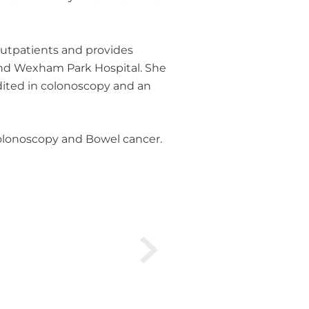
 outpatients and provides
 and Wexham Park Hospital. She
dited in colonoscopy and an
 Colonoscopy and Bowel cancer.