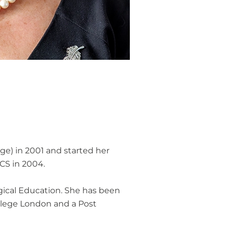
ge) in 2001 and started her
RCS in 2004.
rgical Education. She has been
ollege London and a Post