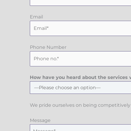
Email
Phone Number
How have you heard about the services w
We pride ourselves on being competitively 
Message