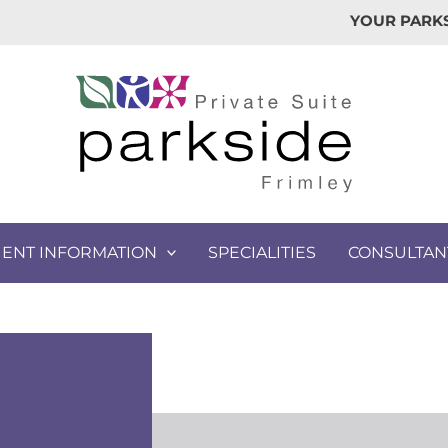
YOUR PARKS
IENT INFORMATION
SPECIALITIES
CONSULTAN