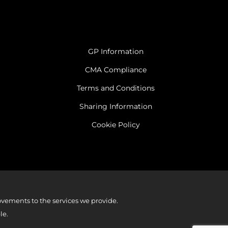
GP Information
CMA Compliance
Terms and Conditions
Sharing Information
Cookie Policy
vements to the services we provide.
le.