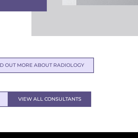
ND OUT MORE ABOUT RADIOLOGY
VIEW ALL CONSULTANTS