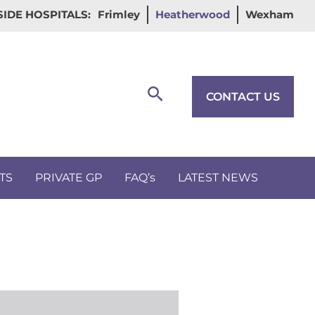
IDE HOSPITALS:
Frimley
Heatherwood
Wexham
Search
CONTACT US
TS
PRIVATE GP
FAQ’s
LATEST NEWS