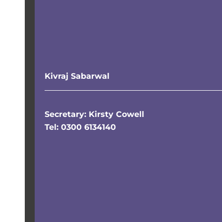
Kivraj Sabarwal
Secretary: Kirsty Cowell
Tel: 0300 6134140