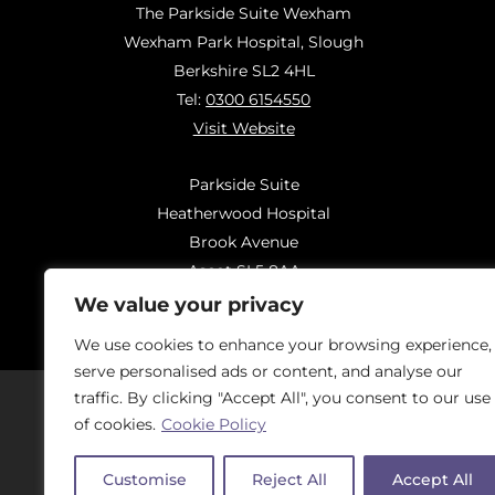
The Parkside Suite Wexham
Wexham Park Hospital, Slough
Berkshire SL2 4HL
Tel:
0300 6154550
Visit Website
Parkside Suite
Heatherwood Hospital
Brook Avenue
Ascot SL5 8AA
Tel:
0300 6144183
We value your privacy
Visit Website
We use cookies to enhance your browsing experience,
serve personalised ads or content, and analyse our
traffic. By clicking "Accept All", you consent to our use
of cookies.
Cookie Policy
Should you have concerns regarding
On
Customise
Reject All
Accept All