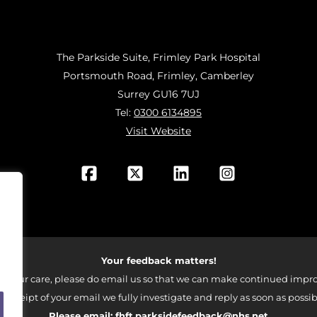
The Parkside Suite, Frimley Park Hospital
Portsmouth Road, Frimley, Camberley
Surrey GU16 7UJ
Tel:
0300 6134895
Visit Website
Your feedback matters!
 your care, please do email us so that we can make continued impro
 receipt of your email we fully investigate and reply as soon as possib
Please email:
fhft.parksidefeedback@nhs.net