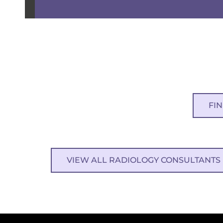
FI
VIEW ALL RADIOLOGY CONSULTANTS