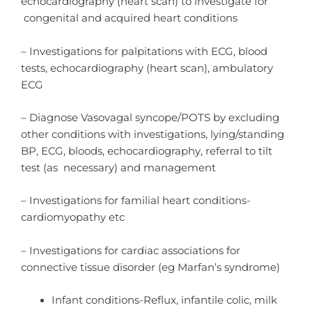
echocardiography (heart scan) to investigate for
congenital and acquired heart conditions
– Investigations for palpitations with ECG, blood
tests, echocardiography (heart scan), ambulatory
ECG
– Diagnose Vasovagal syncope/POTS by excluding
other conditions with investigations, lying/standing
BP, ECG, bloods, echocardiography, referral to tilt
test (as necessary) and management
– Investigations for familial heart conditions-
cardiomyopathy etc
– Investigations for cardiac associations for
connective tissue disorder (eg Marfan’s syndrome)
Infant conditions-Reflux, infantile colic, milk