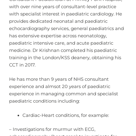
with over nine years of consultant-level practice
with specialist interest in paediatric cardiology. He
provides dedicated neonatal and paediatric
echocardiography services, general paediatrics and
has extensive expertise across neonatology,
paediatric intensive care, and acute paediatric
medicine. Dr Krishnan completed his paediatric
training in the London/KSS deanery, obtaining his
CCT in 2017.
He has more than 9 years of NHS consultant
experience and almsot 20 years of paediatric
experience in managing common and specialist
paediatric conditions including:
Cardiac-Heart conditions, for example:
– Investigations for murmur with ECG,