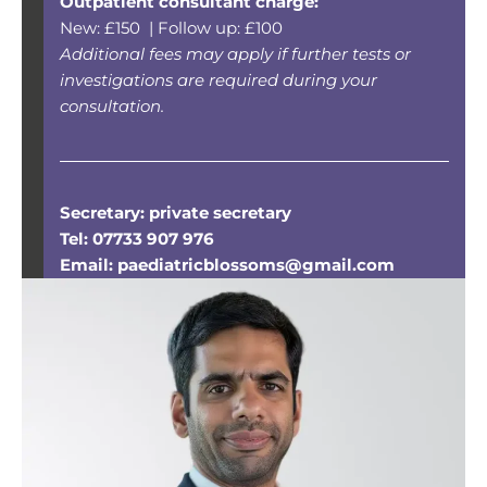
Outpatient consultant charge:
New: £150 | Follow up: £100
Additional fees may apply if further tests or
investigations are required during your
consultation.
Secretary: private secretary
Tel: 07733 907 976
Email:
paediatricblossoms@gmail.com