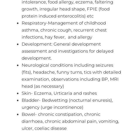
intolerance, food allergy, eczema, faltering
growth, irregular head shape, FPIE (food
protein induced enterocolitis) etc
Respiratory-Management of childhood
asthma, chronic cough, recurrent chest
infections, hay fever, and allergy
Development: General development
assessment and investigations for delayed
development.
Neurological conditions including seizures
(fits), headache, funny turns, tics with detailed
examination, observations including BP, MRI
head (as necessary)
Skin- Eczema, Urticaria and rashes
Bladder- Bedwetting (nocturnal enuresis),
urgency (urge incontinence)
Bowel- chronic constipation, chronic
diarrhoea, chronic abdominal pain, vomiting,
ulcer, coeliac disease