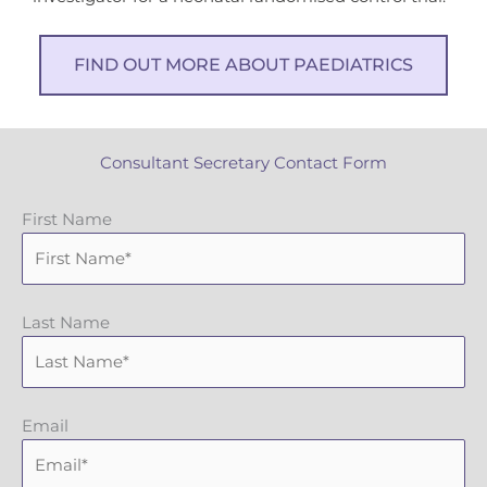
FIND OUT MORE ABOUT PAEDIATRICS
Consultant Secretary Contact Form
First Name
Last Name
Email