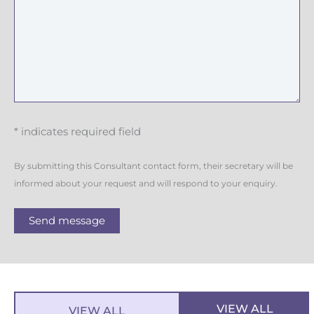
* indicates required field
By submitting this Consultant contact form, their secretary will be
informed about your request and will respond to your enquiry.
Send message
VIEW ALL
VIEW ALL