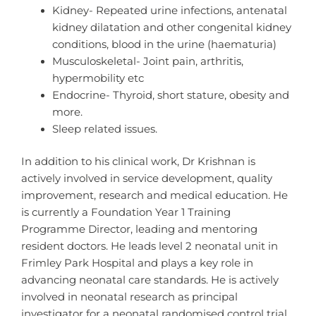
Kidney- Repeated urine infections, antenatal
kidney dilatation and other congenital kidney
conditions, blood in the urine (haematuria)
Musculoskeletal- Joint pain, arthritis,
hypermobility etc
Endocrine- Thyroid, short stature, obesity and
more.
Sleep related issues.
In addition to his clinical work, Dr Krishnan is
actively involved in service development, quality
improvement, research and medical education. He
is currently a Foundation Year 1 Training
Programme Director, leading and mentoring
resident doctors. He leads level 2 neonatal unit in
Frimley Park Hospital and plays a key role in
advancing neonatal care standards. He is actively
involved in neonatal research as principal
investigator for a neonatal randomised control trial.