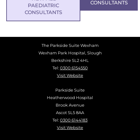
CONSULTANTS
PAEDIATRIC
CONSULTANTS
The Parkside Suite Wexham
Wexham Park Hospital, Slough
Berkshire SL2 4HL
Tel:
0300 6154550
Visit Website
Parkside Suite
Heatherwood Hospital
Brook Avenue
Ascot SL5 8AA
Tel:
0300 6144183
Visit Website