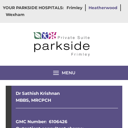
Skip
YOUR PARKSIDE HOSPITALS:
Frimley
Heatherwood
to
Wexham
content
MENU
Dr Sathish Krishnan
MBBS, MRCPCH
GMC Number: 6106426