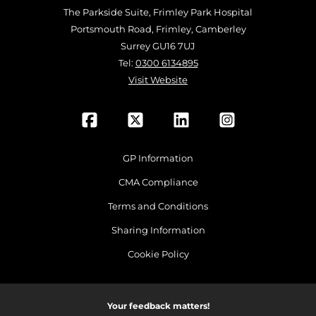
The Parkside Suite, Frimley Park Hospital
Portsmouth Road, Frimley, Camberley
Surrey GU16 7UJ
Tel:
0300 6134895
Visit Website
GP Information
CMA Compliance
Terms and Conditions
Sharing Information
Cookie Policy
Your feedback matters!