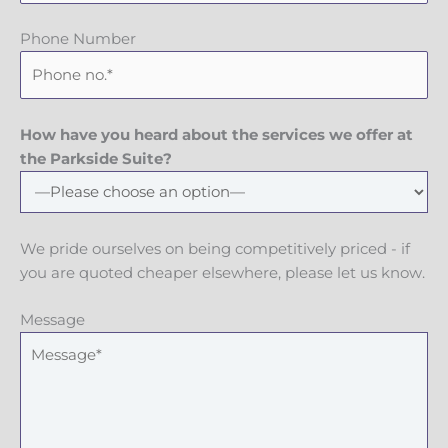
Phone Number
How have you heard about the services we offer at
the Parkside Suite?
We pride ourselves on being competitively priced - if
you are quoted cheaper elsewhere, please let us know.
Message