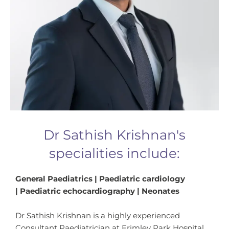
Dr Sathish Krishnan's
specialities include:
General Paediatrics | Paediatric cardiology
| Paediatric echocardiography | Neonates
Dr Sathish Krishnan is a highly experienced
Consultant Paediatrician at Frimley Park Hospital,