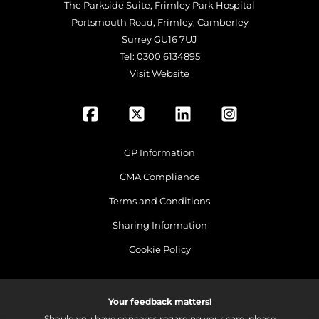
The Parkside Suite, Frimley Park Hospital
Portsmouth Road, Frimley, Camberley
Surrey GU16 7UJ
Tel:
0300 6134895
Visit Website
GP Information
CMA Compliance
Terms and Conditions
Sharing Information
Cookie Policy
Your feedback matters!