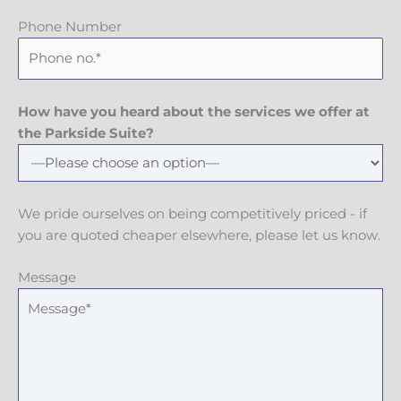
Phone Number
How have you heard about the services we offer at
the Parkside Suite?
We pride ourselves on being competitively priced - if
you are quoted cheaper elsewhere, please let us know.
Message