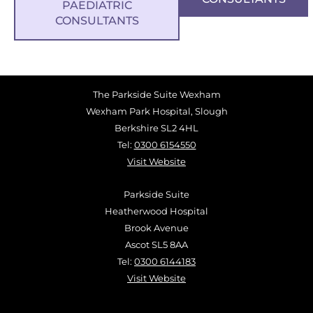
PAEDIATRIC
CONSULTANTS
The Parkside Suite Wexham
Wexham Park Hospital, Slough
Berkshire SL2 4HL
Tel:
0300 6154550
Visit Website
Parkside Suite
Heatherwood Hospital
Brook Avenue
Ascot SL5 8AA
Tel:
0300 6144183
Visit Website