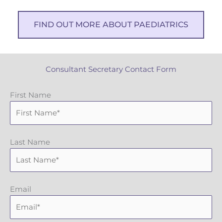
FIND OUT MORE ABOUT PAEDIATRICS
Consultant Secretary Contact Form
First Name
Last Name
Email