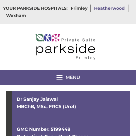
Skip
YOUR PARKSIDE HOSPITALS:
Frimley
Heatherwood
to
Wexham
content
MENU
Dr Sanjay Jaiswal
MBChB, MSc, FRCS (Urol)
GMC Number: 5199448