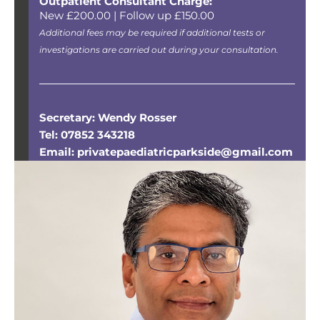
Outpatient Consultant Charge:
New £200.00 | Follow up £150.00
Additional fees may be required if additional tests or
investigations are carried out during your consultation.
Secretary: Wendy Rosser
Tel: 07852 343218
Email: privatepaediatricparkside@gmail.com