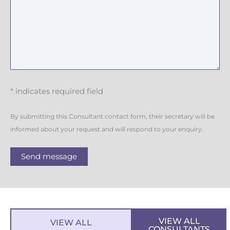
* indicates required field
By submitting this Consultant contact form, their secretary will be
informed about your request and will respond to your enquiry.
Send message
VIEW ALL
VIEW ALL
CONSULTANTS