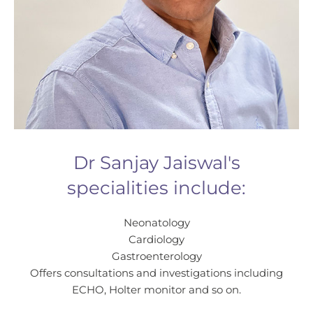
Dr Sanjay Jaiswal's
specialities include:
Neonatology
Cardiology
Gastroenterology
Offers consultations and investigations including
ECHO, Holter monitor and so on.