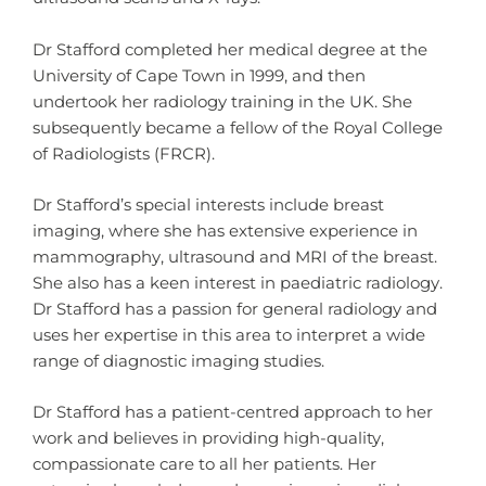
Dr Stafford completed her medical degree at the
University of Cape Town in 1999, and then
undertook her radiology training in the UK. She
subsequently became a fellow of the Royal College
of Radiologists (FRCR).
Dr Stafford’s special interests include breast
imaging, where she has extensive experience in
mammography, ultrasound and MRI of the breast.
She also has a keen interest in paediatric radiology.
Dr Stafford has a passion for general radiology and
uses her expertise in this area to interpret a wide
range of diagnostic imaging studies.
Dr Stafford has a patient-centred approach to her
work and believes in providing high-quality,
compassionate care to all her patients. Her