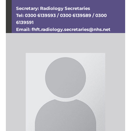
Secretary: Radiology Secretaries
Tel: 0300 6139593 / 0300 6139589 / 0300
6139591
Email: fhft.radiology.secretaries@nhs.net