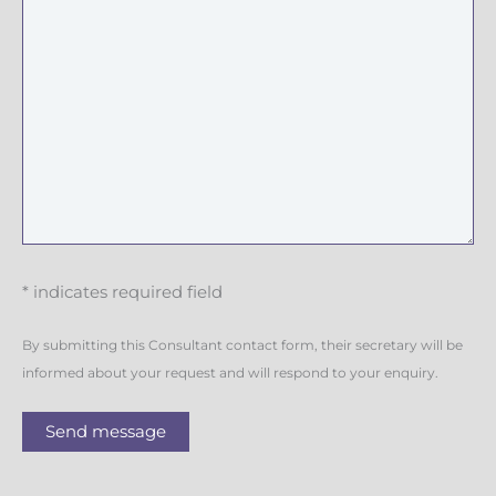
* indicates required field
By submitting this Consultant contact form, their secretary will be
informed about your request and will respond to your enquiry.
Send message