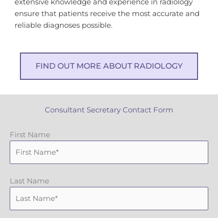
extensive knowledge and experience in radiology
ensure that patients receive the most accurate and
reliable diagnoses possible.
FIND OUT MORE ABOUT RADIOLOGY
Consultant Secretary Contact Form
First Name
Last Name