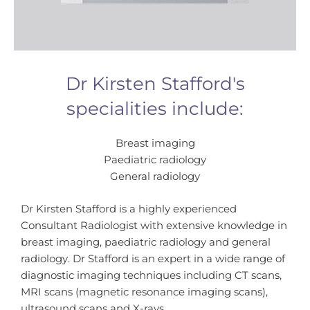
Dr Kirsten Stafford's
specialities include:
Breast imaging
Paediatric radiology
General radiology
Dr Kirsten Stafford is a highly experienced
Consultant Radiologist with extensive knowledge in
breast imaging, paediatric radiology and general
radiology. Dr Stafford is an expert in a wide range of
diagnostic imaging techniques including CT scans,
MRI scans (magnetic resonance imaging scans),
ultrasound scans and X-rays.