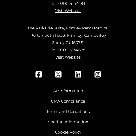
Tel:
0300 6144183
Visit Website
The Parkside Suite, Frimley Park Hospital
Portsmouth Road, Frimley, Camberley
Surrey GU16 7UJ
Tel:
0300 6134895
Visit Website
GP Information
CMA Compliance
Terms and Conditions
Sharing Information
Cookie Policy