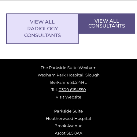
VIEW ALL
VIEW ALL
CONSULTANTS
RADIOLOGY
CONSULTANTS
The Parkside Suite Wexham
Wexham Park Hospital, Slough
Berkshire SL2 4HL
Tel:
0300 6154550
Visit Website
Parkside Suite
Heatherwood Hospital
Brook Avenue
Ascot SL5 8AA