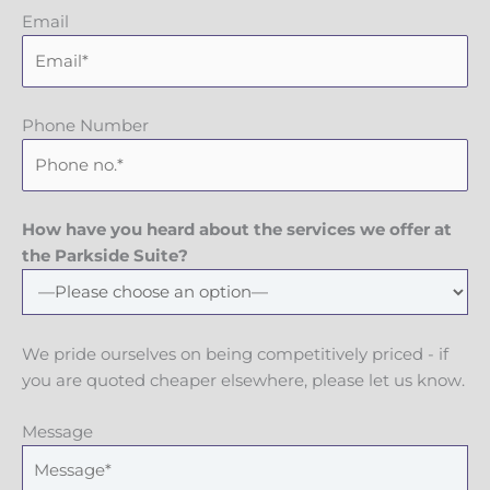
Email
Phone Number
How have you heard about the services we offer at
the Parkside Suite?
We pride ourselves on being competitively priced - if
you are quoted cheaper elsewhere, please let us know.
Message