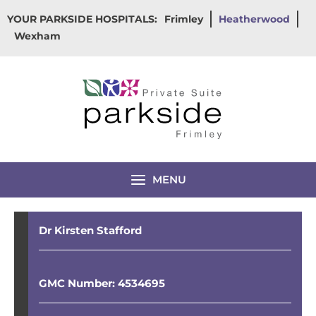
Skip
YOUR PARKSIDE HOSPITALS:
Frimley
Heatherwood
to
Wexham
content
MENU
Dr Kirsten Stafford
GMC Number: 4534695