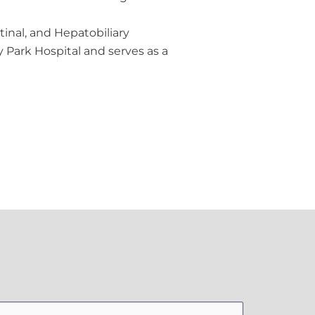
tinal, and Hepatobiliary
 Park Hospital and serves as a