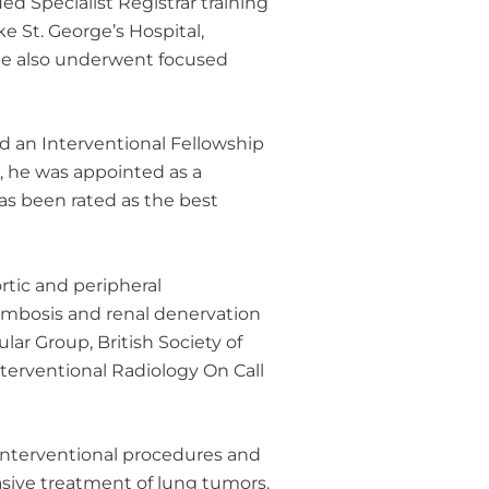
d Specialist Registrar training
ke St. George’s Hospital,
 He also underwent focused
hed an Interventional Fellowship
0, he was appointed as a
as been rated as the best
rtic and peripheral
rombosis and renal denervation
lar Group, British Society of
nterventional Radiology On Call
-interventional procedures and
vasive treatment of lung tumors.