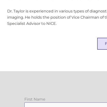
Dr. Taylor is experienced in various types of diagnost
imaging. He holds the position of Vice Chairman of t
Specialist Advisor to NICE.
First Name