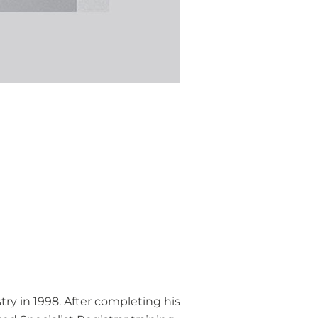
ry in 1998. After completing his