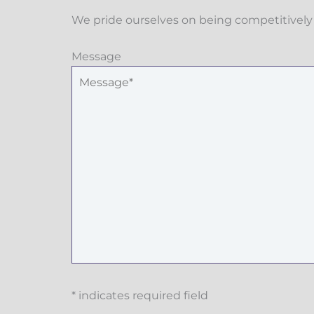
We pride ourselves on being competitively 
Message
* indicates required field