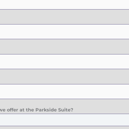
e offer at the Parkside Suite?