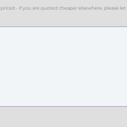
priced - if you are quoted cheaper elsewhere, please let