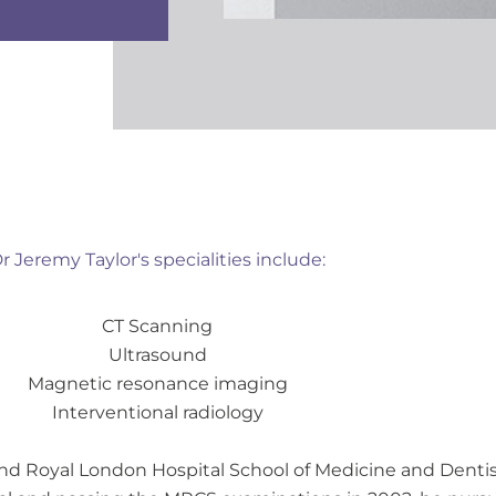
r Jeremy Taylor's specialities include:
CT Scanning
Ultrasound
Magnetic resonance imaging
Interventional radiology
and Royal London Hospital School of Medicine and Dentist