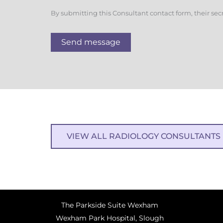
By submitting this Consultant contact form, their sec
Send message
VIEW ALL RADIOLOGY CONSULTANTS
The Parkside Suite Wexham
Wexham Park Hospital, Slough