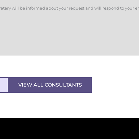
retary will be informed about your request and will respond to your e
VIEW ALL CONSULTANTS