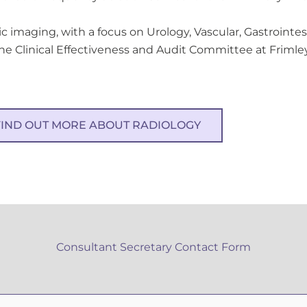
ic imaging, with a focus on Urology, Vascular, Gastrointes
he Clinical Effectiveness and Audit Committee at Frimley
FIND OUT MORE ABOUT RADIOLOGY
Consultant Secretary Contact Form