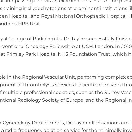
tal and passing the MRCS examinations in 2002, he pursue
s training included rotations at prominent institutions li
den Hospital, and Royal National Orthopaedic Hospital.
London’s HPB Unit.
al College of Radiologists, Dr. Taylor successfully finis
nterventional Oncology Fellowship at UCH, London. In 201
 at Frimley Park Hospital NHS Foundation Trust, which h
 role in the Regional Vascular Unit, performing complex ao
opment of thrombolysis services for acute deep vein th
 multiple professional societies, such as the Surrey Vascu
ntional Radiology Society of Europe, and the Regional I
 Gynecology Departments, Dr. Taylor offers various uro
d a radio-frequency ablation service for the minimally in