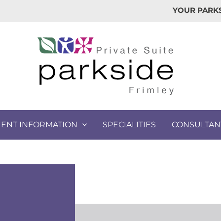
YOUR PARKS
IENT INFORMATION
SPECIALITIES
CONSULTAN