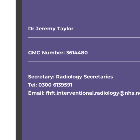
Dr Jeremy Taylor
GMC Number: 3614480
Secretary: Radiology Secretaries
Tel: 0300 6139591
Email: fhft.interventional.radiology@nhs.n