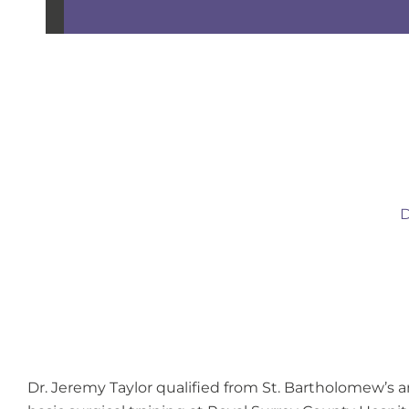
D
Dr. Jeremy Taylor qualified from St. Bartholomew’s 