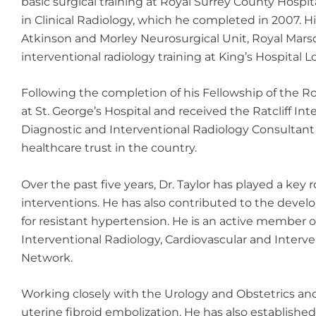
basic surgical training at Royal Surrey County Hospi
in Clinical Radiology, which he completed in 2007. Hi
Atkinson and Morley Neurosurgical Unit, Royal Mars
interventional radiology training at King’s Hospital 
Following the completion of his Fellowship of the Roy
at St. George’s Hospital and received the Ratcliff I
Diagnostic and Interventional Radiology Consultant
healthcare trust in the country.
Over the past five years, Dr. Taylor has played a key
interventions. He has also contributed to the devel
for resistant hypertension. He is an active member of
Interventional Radiology, Cardiovascular and Interve
Network.
Working closely with the Urology and Obstetrics and
uterine fibroid embolization. He has also establishe