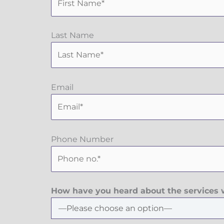
Last Name
Email
Phone Number
How have you heard about the services w