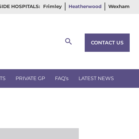
IDE HOSPITALS:
Frimley
Heatherwood
Wexham
Search
CONTACT US
TS
PRIVATE GP
FAQ’s
LATEST NEWS