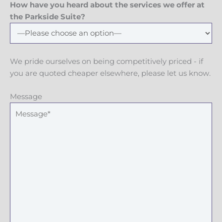
How have you heard about the services we offer at
the Parkside Suite?
We pride ourselves on being competitively priced - if
you are quoted cheaper elsewhere, please let us know.
Message