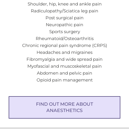
Shoulder, hip, knee and ankle pain
Radiculopathy/Sciatica leg pain
Post surgical pain
Neuropathic pain
Sports surgery
Rheumatoid/Osteoarthritis
Chronic regional pain syndrome (CRPS)
Headaches and migraines
Fibromyalgia and wide spread pain
Myofascial and muscoskeletal pain
Abdomen and pelvic pain
Opioid pain management
FIND OUT MORE ABOUT
ANAESTHETICS