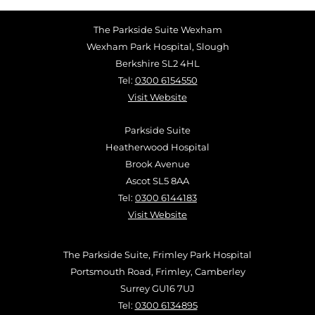
The Parkside Suite Wexham
Wexham Park Hospital, Slough
Berkshire SL2 4HL
Tel:
0300 6154550
Visit Website
Parkside Suite
Heatherwood Hospital
Brook Avenue
Ascot SL5 8AA
Tel:
0300 6144183
Visit Website
The Parkside Suite, Frimley Park Hospital
Portsmouth Road, Frimley, Camberley
Surrey GU16 7UJ
Tel:
0300 6134895