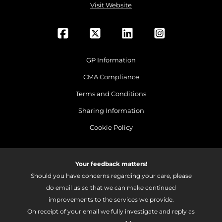
Visit Website
GP Information
CMA Compliance
Terms and Conditions
Sharing Information
Cookie Policy
Your feedback matters!
Should you have concerns regarding your care, please
do email us so that we can make continued
improvements to the services we provide.
On receipt of your email we fully investigate and reply as