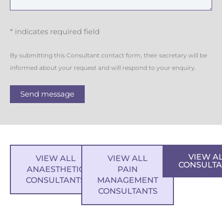
* indicates required field
By submitting this Consultant contact form, their secretary will be
informed about your request and will respond to your enquiry.
Send message
VIEW A
VIEW ALL
VIEW ALL
CONSULTA
ANAESTHETIC
PAIN
CONSULTANTS
MANAGEMENT
CONSULTANTS