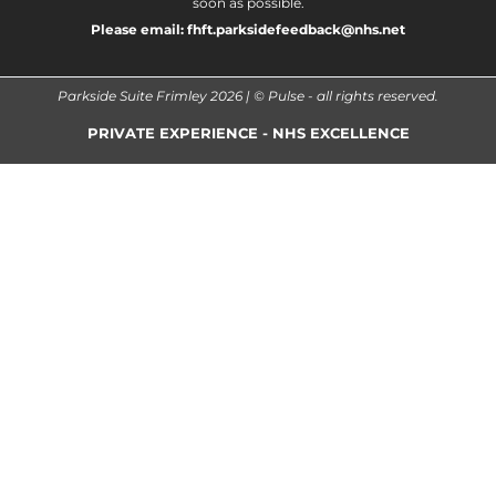
soon as possible.
Please email:
fhft.parksidefeedback@nhs.net
Parkside Suite Frimley 2026 | © Pulse - all rights reserved.
PRIVATE EXPERIENCE - NHS EXCELLENCE