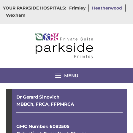
Skip
YOUR PARKSIDE HOSPITALS:
Frimley
Heatherwood
to
Wexham
content
MENU
Dr Gerard Sinovich
MBBCh, FRCA, FFPMRCA
GMC Number: 6082505