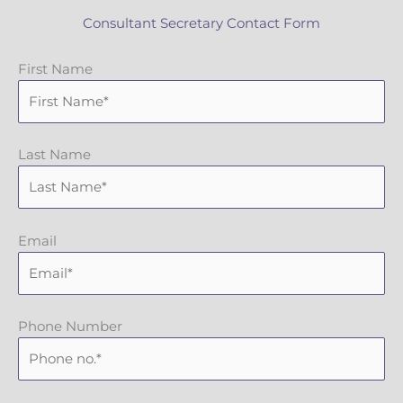
Consultant Secretary Contact Form
First Name
Last Name
Email
Phone Number