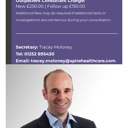
Outpatient Consultant Charge:
New £250.00 | Follow up £150.00
Additional fees may be required if additional tests or
investigations are carried out during your consultation.
Secretary:
Tracey Moloney
Tel: 01252 895430
Email: tracey.moloney@spirehealthcare.com