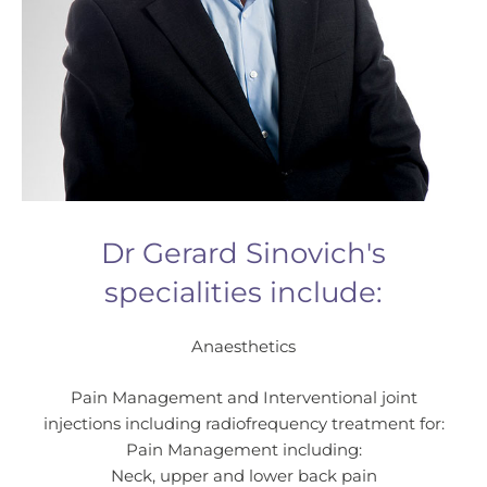
Dr Gerard Sinovich's
specialities include:
Anaesthetics
Pain Management and Interventional joint
injections including radiofrequency treatment for:
Pain Management including:
Neck, upper and lower back pain