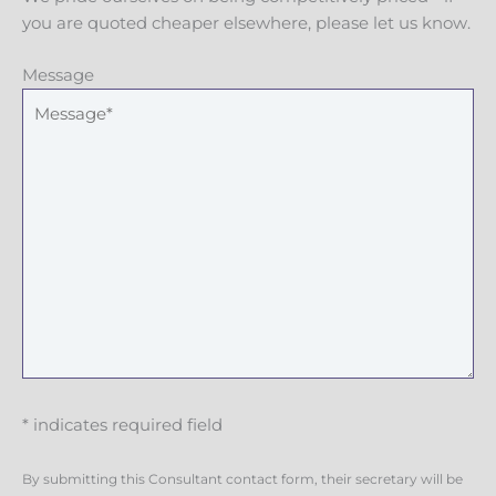
you are quoted cheaper elsewhere, please let us know.
Message
* indicates required field
By submitting this Consultant contact form, their secretary will be