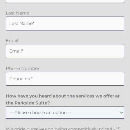
Last Name
Email
Phone Number
How have you heard about the services we offer at
the Parkside Suite?
We pride ourselves on being competitively priced - if