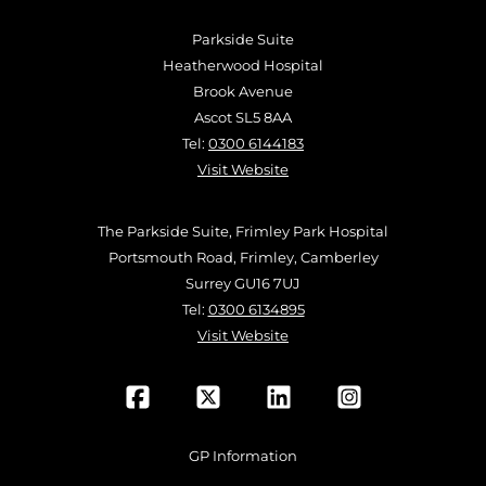
Parkside Suite
Heatherwood Hospital
Brook Avenue
Ascot SL5 8AA
Tel:
0300 6144183
Visit Website
The Parkside Suite, Frimley Park Hospital
Portsmouth Road, Frimley, Camberley
Surrey GU16 7UJ
Tel:
0300 6134895
Visit Website
GP Information