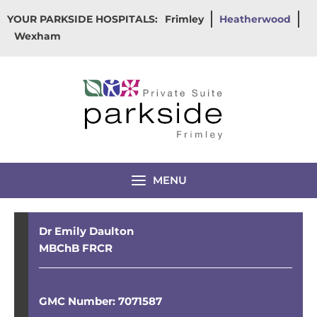
Skip
YOUR PARKSIDE HOSPITALS:
Frimley
Heatherwood
to
Wexham
content
MENU
Dr Emily Daulton
MBChB FRCR
GMC Number: 7071587