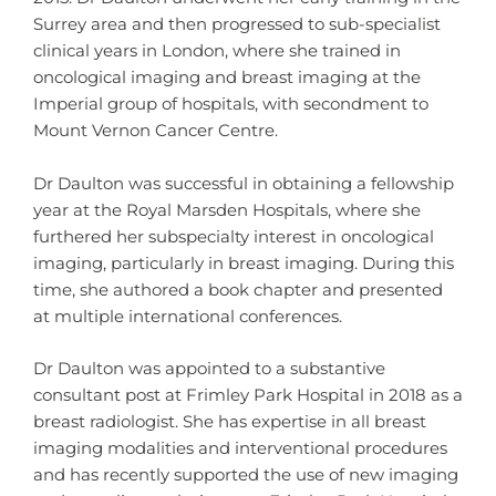
Surrey area and then progressed to sub-specialist
clinical years in London, where she trained in
oncological imaging and breast imaging at the
Imperial group of hospitals, with secondment to
Mount Vernon Cancer Centre.
Dr Daulton was successful in obtaining a fellowship
year at the Royal Marsden Hospitals, where she
furthered her subspecialty interest in oncological
imaging, particularly in breast imaging. During this
time, she authored a book chapter and presented
at multiple international conferences.
Dr Daulton was appointed to a substantive
consultant post at Frimley Park Hospital in 2018 as a
breast radiologist. She has expertise in all breast
imaging modalities and interventional procedures
and has recently supported the use of new imaging