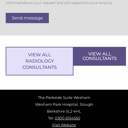
informed about your request and will respond to your enquiry.
Send message
VIEW ALL
VIEW ALL
CONSULTANTS
RADIOLOGY
CONSULTANTS
The Parkside Suite Wexham
Wexham Park Hospital, Slough
Berkshire SL2 4HL
Tel:
0300 6154550
Visit Website