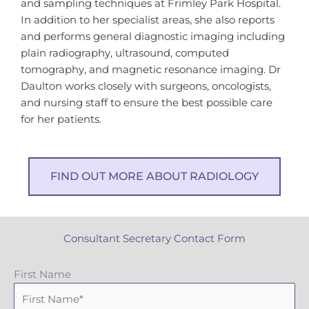
and sampling techniques at Frimley Park Hospital.
In addition to her specialist areas, she also reports
and performs general diagnostic imaging including
plain radiography, ultrasound, computed
tomography, and magnetic resonance imaging. Dr
Daulton works closely with surgeons, oncologists,
and nursing staff to ensure the best possible care
for her patients.
FIND OUT MORE ABOUT RADIOLOGY
Consultant Secretary Contact Form
First Name