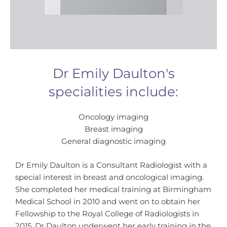
Dr Emily Daulton's
specialities include:
Oncology imaging
Breast imaging
General diagnostic imaging
Dr Emily Daulton is a Consultant Radiologist with a
special interest in breast and oncological imaging.
She completed her medical training at Birmingham
Medical School in 2010 and went on to obtain her
Fellowship to the Royal College of Radiologists in
2015. Dr Daulton underwent her early training in the