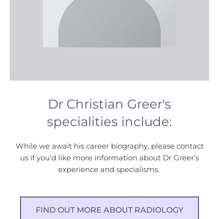
Dr Christian Greer's
specialities include:
While we await his career biography, please contact
us if you’d like more information about Dr Greer’s
experience and specialisms.
FIND OUT MORE ABOUT RADIOLOGY