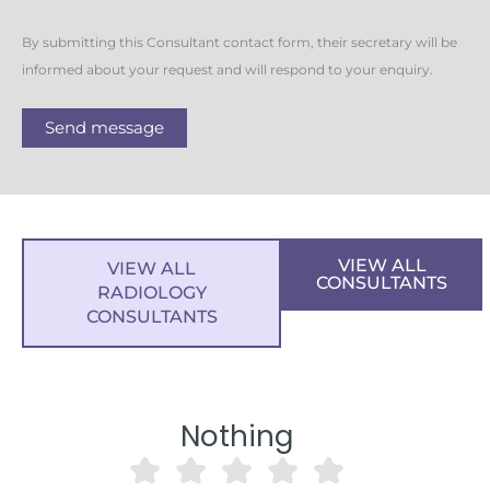
By submitting this Consultant contact form, their secretary will be
informed about your request and will respond to your enquiry.
Send message
VIEW ALL
VIEW ALL
CONSULTANTS
RADIOLOGY
CONSULTANTS
Nothing