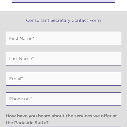
Consultant Secretary Contact Form
F
i
r
L
s
a
t
s
N
E
t
a
m
N
m
a
a
e
P
i
m
h
l
e
o
n
How have you heard about the services we offer at
e
the Parkside Suite?