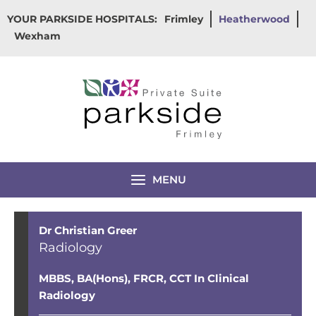
Skip
YOUR PARKSIDE HOSPITALS:
Frimley
Heatherwood
to
Wexham
content
MENU
Dr Christian Greer
Radiology
MBBS, BA(Hons), FRCR,
CCT In Clinical
Radiology