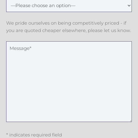
N
u
m
We pride ourselves on being competitively priced - if
b
you are quoted cheaper elsewhere, please let us know.
e
r
M
e
s
s
a
g
e
* indicates required field