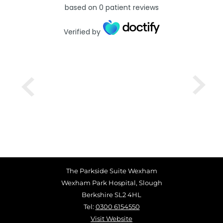
based on
0
patient reviews
Verified by
The Parkside Suite Wexham
Wexham Park Hospital, Slough
Berkshire SL2 4HL
Tel:
0300 6154550
Visit Website