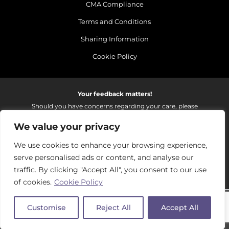
CMA Compliance
Terms and Conditions
Sharing Information
Cookie Policy
Your feedback matters!
Should you have concerns regarding your care, please
do email us so that we can make continued
We value your privacy
improvements to the services we provide.
On receipt of your email we fully investigate and reply as
We use cookies to enhance your browsing experience,
soon as possible.
serve personalised ads or content, and analyse our
Please email:
fhft.parksidefeedback@nhs.net
traffic. By clicking "Accept All", you consent to our use
of cookies.
Cookie Policy
Parkside Suite Frimley 2026 | © Pulse - all rights reserved.
Customise
Reject All
Accept All
PRIVATE EXPERIENCE - NHS EXCELLENCE