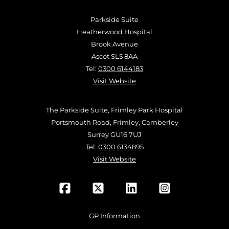
Parkside Suite
Heatherwood Hospital
Brook Avenue
Ascot SL5 8AA
Tel:
0300 6144183
Visit Website
The Parkside Suite, Frimley Park Hospital
Portsmouth Road, Frimley, Camberley
Surrey GU16 7UJ
Tel:
0300 6134895
Visit Website
GP Information