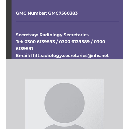
GMC Number:
GMC7560383
Secretary: Radiology Secretaries
Tel: 0300 6139593 / 0300 6139589 / 0300
6139591
Email: fhft.radiology.secretaries@nhs.net