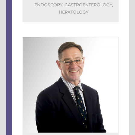
ENDOSCOPY
,
GASTROENTEROLOGY
,
HEPATOLOGY