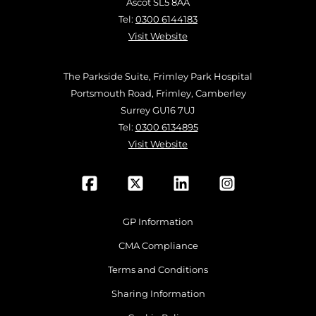
Ascot SL5 8AA
Tel:
0300 6144183
Visit Website
The Parkside Suite, Frimley Park Hospital
Portsmouth Road, Frimley, Camberley
Surrey GU16 7UJ
Tel:
0300 6134895
Visit Website
GP Information
CMA Compliance
Terms and Conditions
Sharing Information