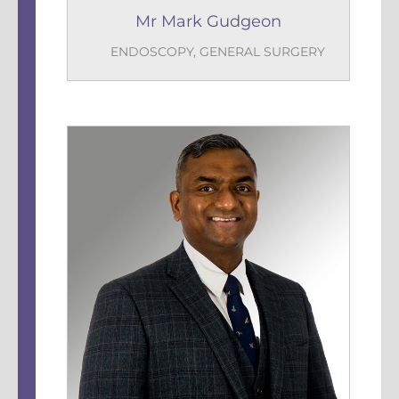
Mr Mark Gudgeon
ENDOSCOPY
,
GENERAL SURGERY