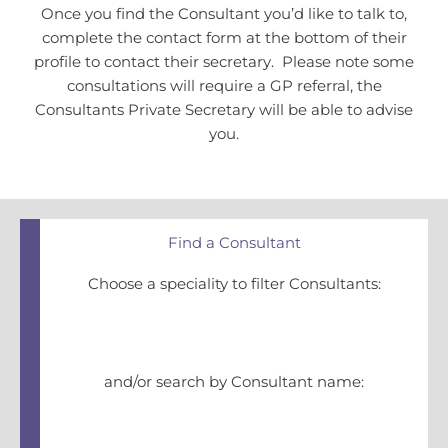
Once you find the Consultant you’d like to talk to,
complete the contact form at the bottom of their
profile to contact their secretary. Please note some
consultations will require a GP referral, the
Consultants Private Secretary will be able to advise
you.
Find a Consultant
Choose a speciality to filter Consultants:
and/or search by Consultant name: