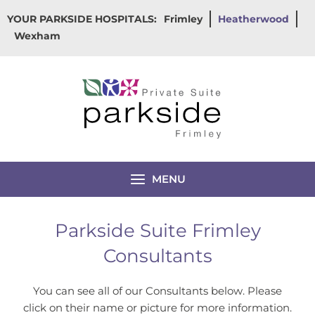
Skip
YOUR PARKSIDE HOSPITALS:
Frimley
Heatherwood
to
Wexham
content
MENU
Parkside Suite Frimley
Consultants
You can see all of our Consultants below. Please
click on their name or picture for more information.