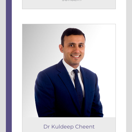
Dr Kuldeep Cheent