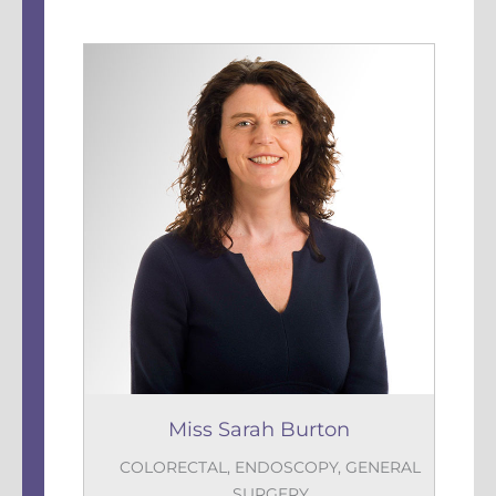
Miss Sarah Burton
COLORECTAL
,
ENDOSCOPY
,
GENERAL
SURGERY