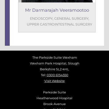
Mr Darmarajah Veeramootoo
ENDOSCOPY
,
GENERAL SURGERY
,
UPPER GASTROINTESTINAL SURGERY
The Parkside Suite Wexham
Wexham Park Hospital, Slough
Berkshire SL2 4HL
Tel:
0300 6154550
Visit Website
Parkside Suite
Heatherwood Hospital
Brook Avenue