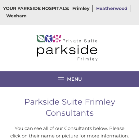
Skip
YOUR PARKSIDE HOSPITALS:
Frimley
Heatherwood
to
Wexham
content
MENU
Parkside Suite Frimley
Consultants
You can see all of our Consultants below. Please
click on their name or picture for more information.