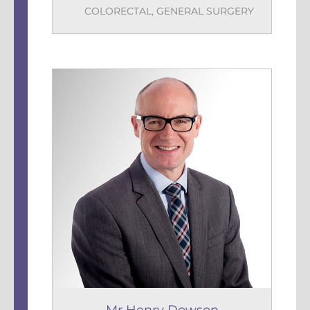
COLORECTAL
,
GENERAL SURGERY