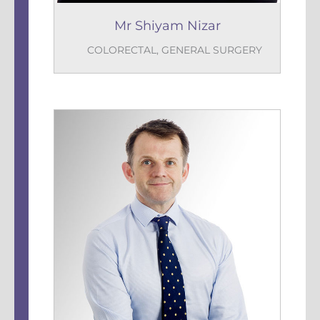
Mr Shiyam Nizar
COLORECTAL
,
GENERAL SURGERY