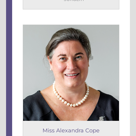
Miss Alexandra Cope