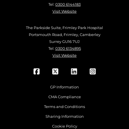
Tel:
0300 6144183
Visit Website
The Parkside Suite, Frimley Park Hospital
Portsmouth Road, Frimley, Camberley
Surrey GU16 7UJ
Tel:
0300 6134895
Visit Website
GP Information
CMA Compliance
Terms and Conditions
Sharing Information
Cookie Policy