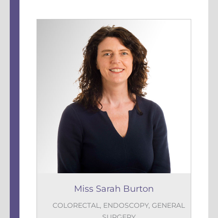
Miss Sarah Burton
COLORECTAL
,
ENDOSCOPY
,
GENERAL
SURGERY