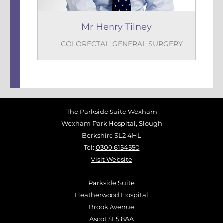
Mr Henry Tilney
COLORECTAL
,
GENERAL SURGERY
The Parkside Suite Wexham
Wexham Park Hospital, Slough
Berkshire SL2 4HL
Tel:
0300 6154550
Visit Website
Parkside Suite
Heatherwood Hospital
Brook Avenue
Ascot SL5 8AA