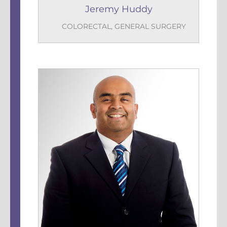
Jeremy Huddy
COLORECTAL
,
GENERAL SURGERY