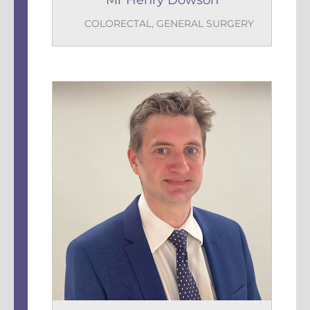
Mr Henry Dowson
COLORECTAL
,
GENERAL SURGERY