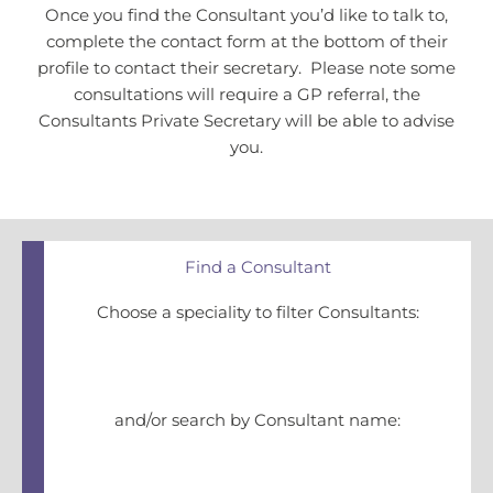
Once you find the Consultant you’d like to talk to,
complete the contact form at the bottom of their
profile to contact their secretary. Please note some
consultations will require a GP referral, the
Consultants Private Secretary will be able to advise
you.
Find a Consultant
Choose a speciality to filter Consultants:
and/or search by Consultant name: